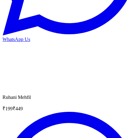
WhatsApp Us
Ruhani Mehfil
₹
199
₹
449