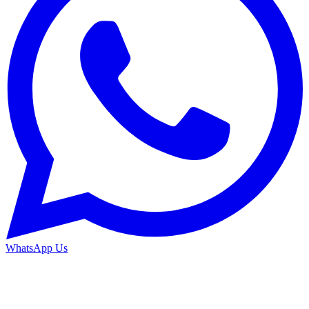
WhatsApp Us