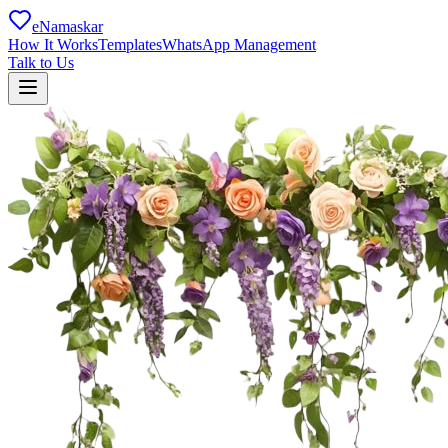
eNamaskar
How It Works
Templates
WhatsApp Management
Talk to Us