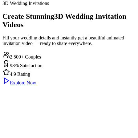
3D Wedding Invitations
Create Stunning
3D Wedding Invitation
Videos
Fill your wedding details and instantly get a beautiful animated
invitation video — ready to share everywhere.
2,500+ Couples
98% Satisfaction
4.9 Rating
Explore Now