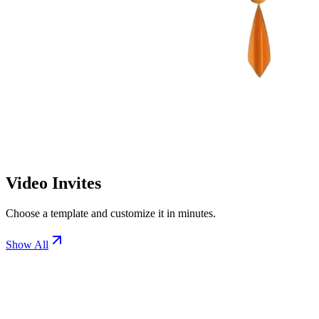
Video Invites
Choose a template and customize it in minutes.
Show All