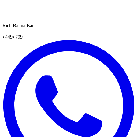
Rich Banna Bani
₹
449
₹
799