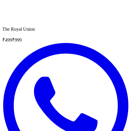
The Royal Union
₹
499
₹
999